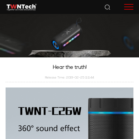
Accessories
Hear the truth!
Release Time: 2019-02-25 11:11:44