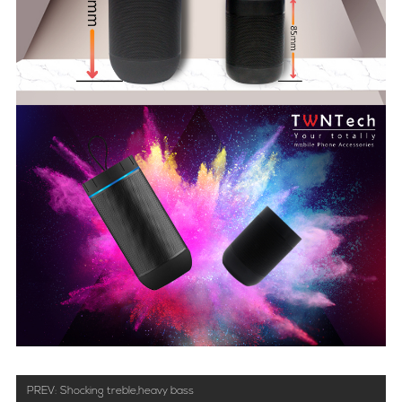
PREV:
Shocking treble,heavy bass