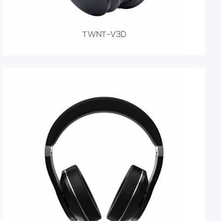
TWNT-V3D