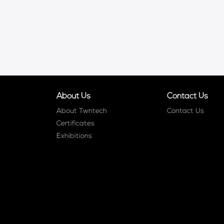
About Us
Contact Us
About Twntech
Contact Us
Certificates
Exhibitions