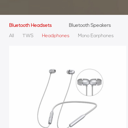
Bluetooth Headsets
Bluetooth Speakers
All
TWS
Headphones
Mono Earphones