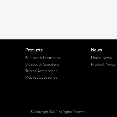
Products
News
Bluetooth Headsets
Media News
Bluetooth Speakers
Product News
Tablet Accessories
Mobile Accessories
© Copyright 2004, All Rights Reserved