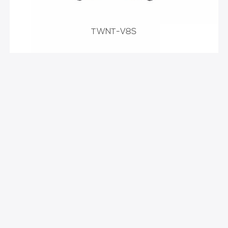
TWNT-V8S