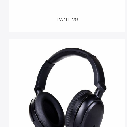
TWNT-V8