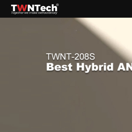
Headset