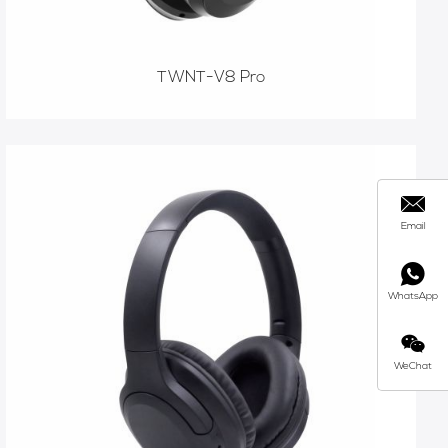
TWNT-V8 Pro
Email
WhatsApp
WeChat