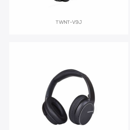
TWNT-V9J