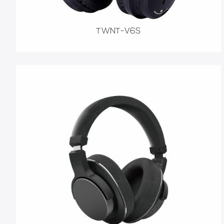
TWNT-V6S