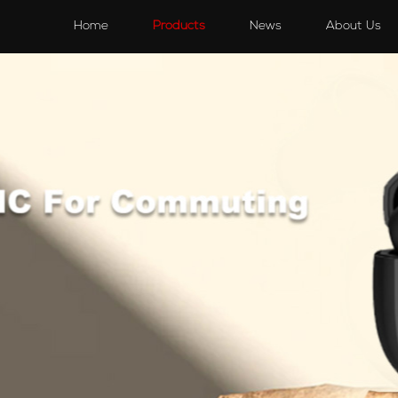
s
Speakers
Accessories
Accessories
Home
Products
News
About Us