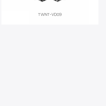
TWNT-VD09