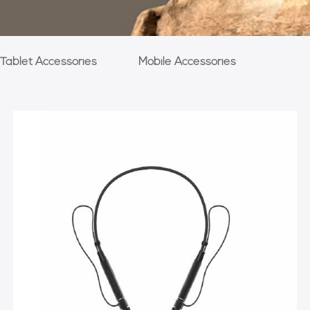
Tablet Accessories
Mobile Accessories