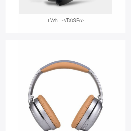
TWNT-VD09Pro