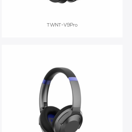
TWNT-V9Pro