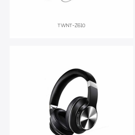
TWNT-Z610