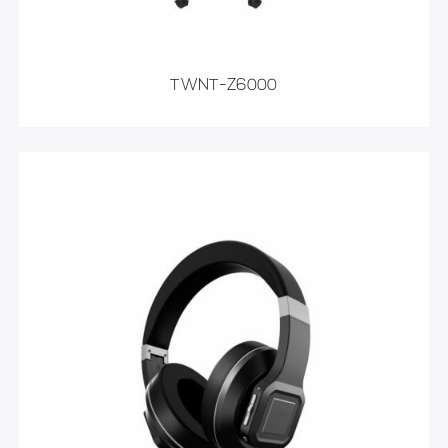
TWNT-Z6000