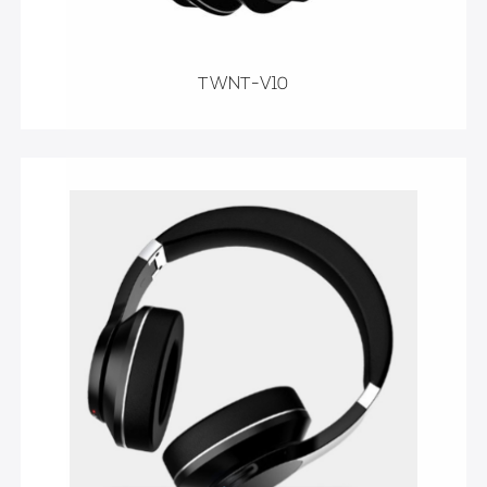
TWNT-V10