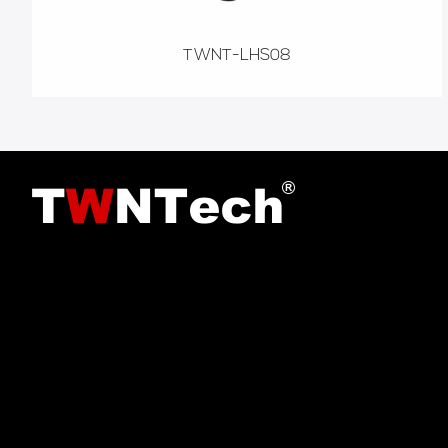
TWNT-LHS08