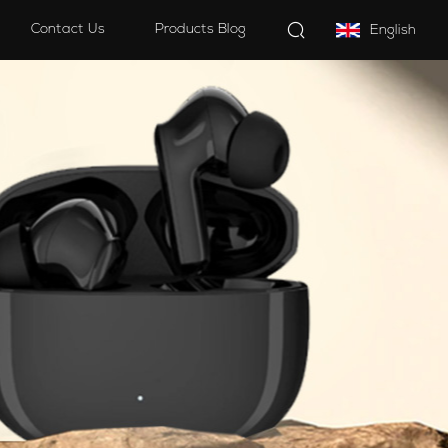
Contact Us
Products Blog
English