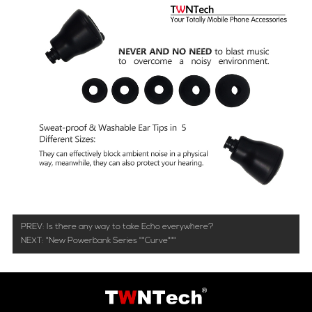
PREV:
Is there any way to take Echo everywhere?
NEXT:
"New Powerbank Series ""Curve"""