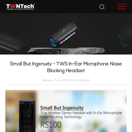
Accessories
Small But Ingenuity - TWS In-Ear Microphone Noise
Blocking Headset
Release Time: 2017-03-14 18:33:18