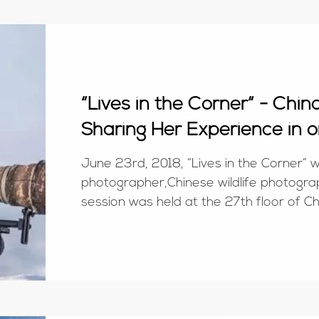
“Lives in the Corner“ - Chi
Sharing Her Experience in o
June 23rd, 2018, “Lives in the Corner“ wa
photographer,Chinese wildlife photograp
session was held at the 27th floor 