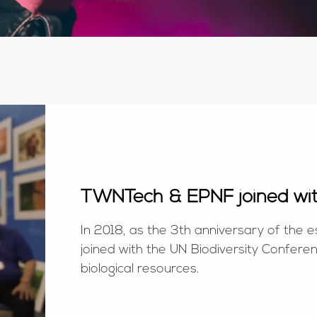
TWNTech & EPNF joined wi
In 2018, as the 3th anniversary of th
joined with the UN Biodiversity Confere
biological resources.