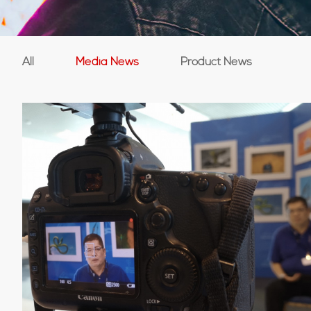
All
Media News
Product News