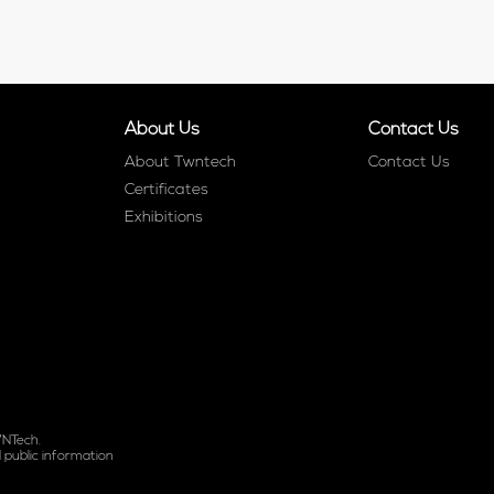
About Us
Contact Us
About Twntech
Contact Us
Certificates
Exhibitions
WNTech.
 public information