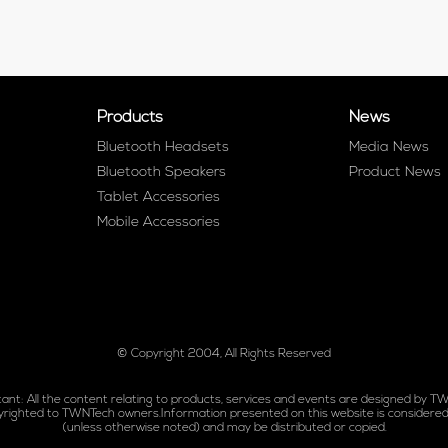
Products
News
Bluetooth Headsets
Media News
Bluetooth Speakers
Product News
Tablet Accessories
Mobile Accessories
© Copyright 2004, All Rights Reserved
ant: All the content relating to products, services and events are designed by T
yrighted to TWNTech owners.Information presented on this website is considered
(unless otherwise noted) and may be distributed or copied.