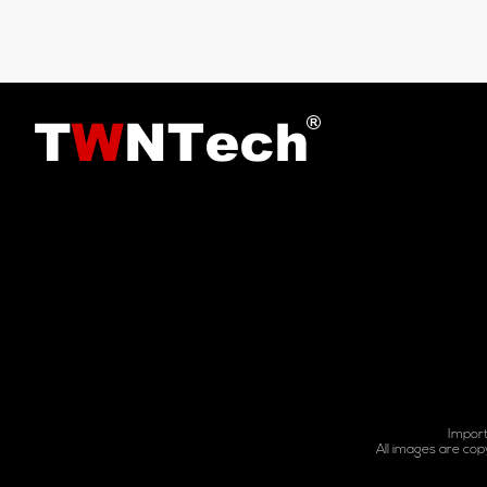
Import
All images are cop