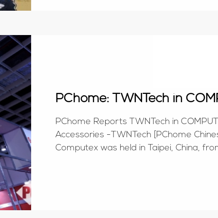
PChome: TWNTech in COM
PChome Reports TWNTech in COMPUTEX
Accessories -TWNTech [PChome Chinese
Computex was held in Taipei, China, fro
correspondent delegation from PChome