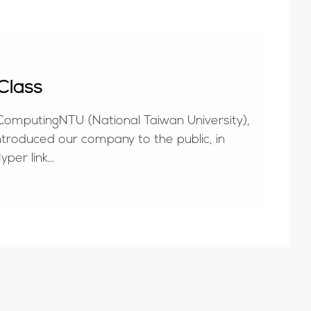
Class
 ComputingNTU (National Taiwan University),
introduced our company to the public, in
yper link
ispla...