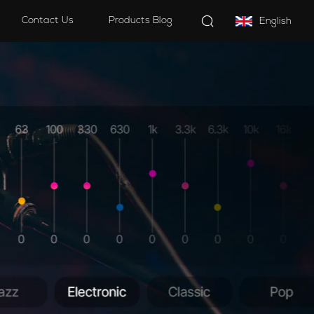
Contact Us
Products Blog
English