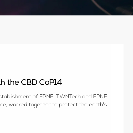
th the CBD CoP14
e establishment of EPNF, TWNTech and EPNF
nce, worked together to protect the earth's