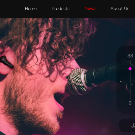
s
Speakers
Accessories
Accessories
Home
Products
News
About Us