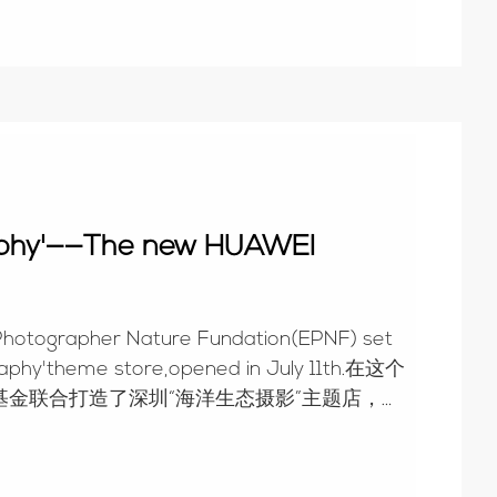
raphy'——The new HUAWEI
Photographer Nature Fundation(EPNF) set
raphy'theme store,opened in July 11th.在这个
金联合打造了深圳“海洋生态摄影”主题店，于