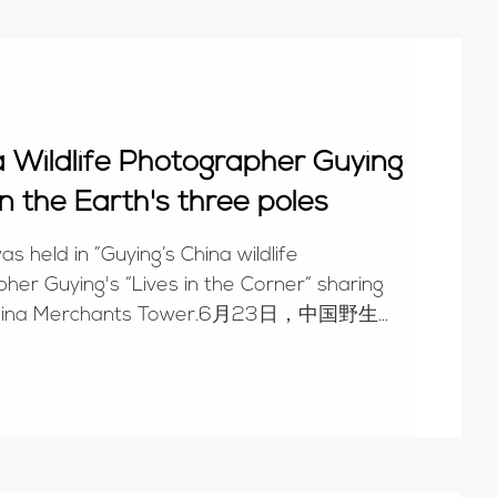
na Wildlife Photographer Guying
n the Earth's three poles
s held in ”Guying’s China wildlife
her Guying's “Lives in the Corner“ sharing
of China Merchants Tower.6月23日，中国野生...