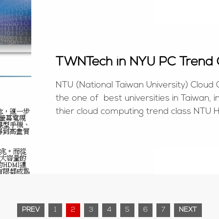
TWNTech in NYU PC Trend 
NTU (National Taiwan University) Cloud
the one of best universities in Taiwan, 
thier cloud computing trend class NTU H
http://www.csie.ntu.edu.tw/cloud/news_d
PREV
1
2
3
4
5
6
7
NEXT