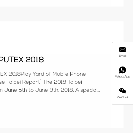
Email
PUTEX 2018
 2018Play Yard of Mobile Phone
WhatsApp
 Taipei Report] The 2018 Taipei
m June 5th to June 9th, 2018. A special
 Computer House repo...
WeChat