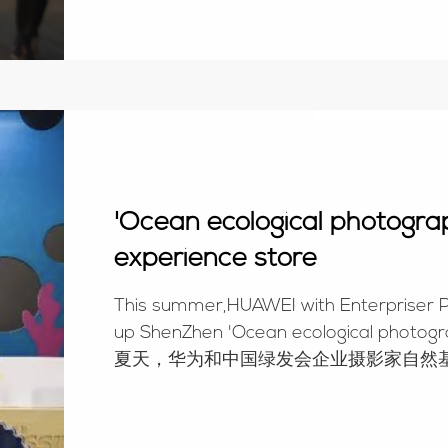
'Ocean ecological photog
experience store
This summer,HUAWEI with Enterpriser 
up ShenZhen 'Ocean ecological photog
夏天，华为和中国绿发会企业摄影家自然基
7月11日正式开放。The cak...