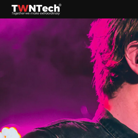
Headset