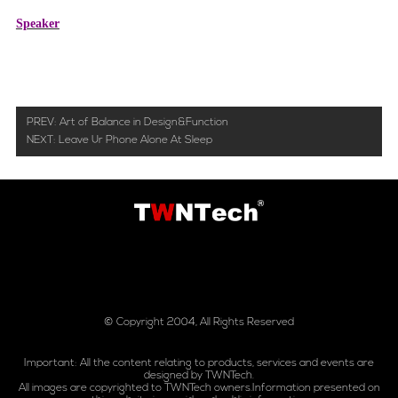
Speaker
PREV:
Art of Balance in Design&Function
NEXT:
Leave Ur Phone Alone At Sleep
© Copyright 2004, All Rights Reserved
Important: All the content relating to products, services and events are
designed by TWNTech.
All images are copyrighted to TWNTech owners.Information presented on