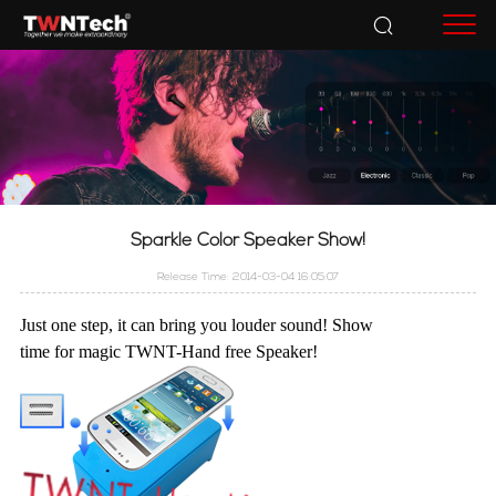
Accessories
Sparkle Color Speaker Show!
Release Time: 2014-03-04 16:05:07
Just one step, it can bring you louder sound! Show
time for magic TWNT-Hand free Speaker!