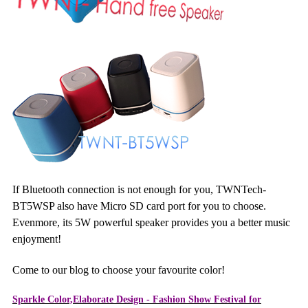
If Bluetooth connection is not enough for you, TWNTech-
BT5WSP also have Micro SD card port for you to choose.
Evenmore, its 5W powerful speaker provides you a better music
enjoyment!
Come to our blog to choose your favourite color!
Sparkle Color,Elaborate Design - Fashion Show Festival for