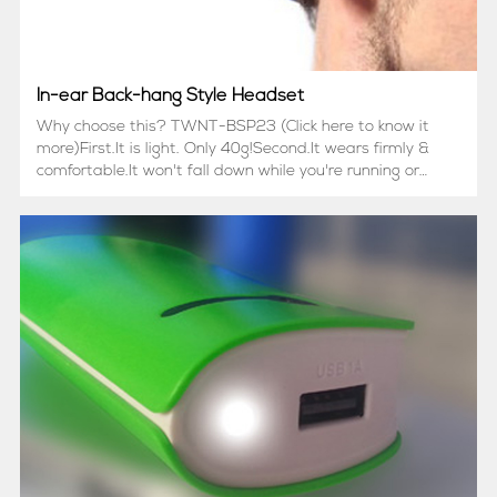
In-ear Back-hang Style Headset
Why choose this? TWNT-BSP23 (Click here to know it
more)First.It is light. Only 40g!Second.It wears firmly &
comfortable.It won't fall down while you're running or
doing sports.It won't fasten your head too hard to make
you uncomfortable.Third.In-ear b...