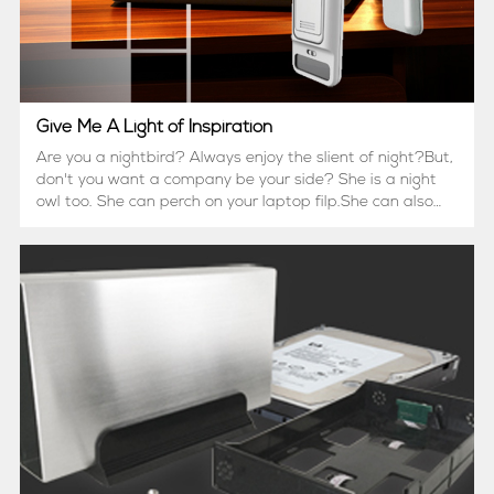
Give Me A Light of Inspiration
Are you a nightbird? Always enjoy the slient of night?But,
don't you want a company be your side? She is a night
owl too. She can perch on your laptop filp.She can also
rest on your headboard.Or you just provide a USB hub to
make her stand. &n...