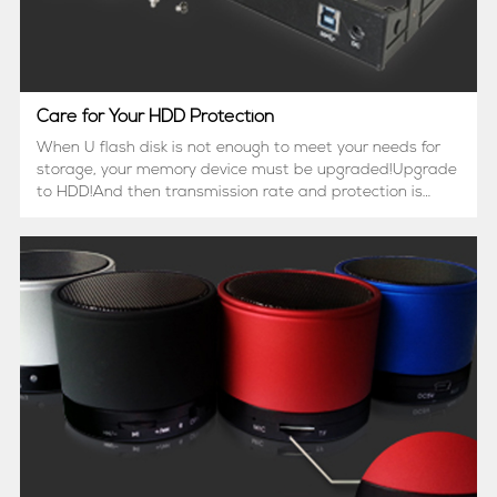
Care for Your HDD Protection
When U flash disk is not enough to meet your needs for
storage, your memory device must be upgraded!Upgrade
to HDD!And then transmission rate and protection is
another concern.That's why USB 3.0 HDD enclosure
appears.Different from USB 2.0, USB 3.0 can reach
3Gbps (300...