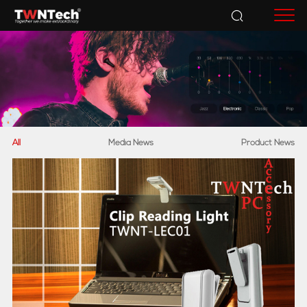
Accessories
All
Media News
Product News