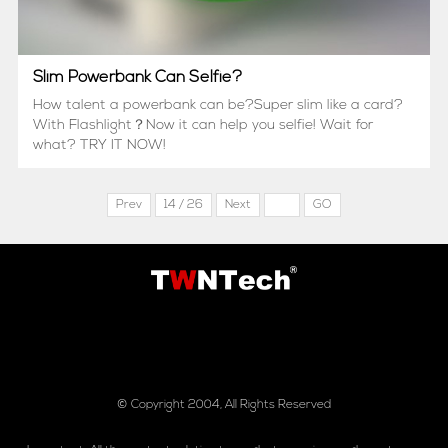
Slim Powerbank Can Selfie?
How talent a powerbank can be?Super slim like a card?
With Flashlight？Now it can help you selfie! Wait for
what? TRY IT NOW!
Prev
14 / 26
Next
GO
© Copyright 2004, All Rights Reserved