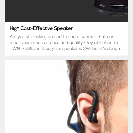
High Cost-Effective Speaker
Are you still looking around to find a speaker that can
meet your needs on price and quality?Pay attention to
TWNT-5S!Even though its speaker is 3W, but it's design
can bring out the best speaker properties.Also if
Bluetooth connection is not familiar to you, or you pr...