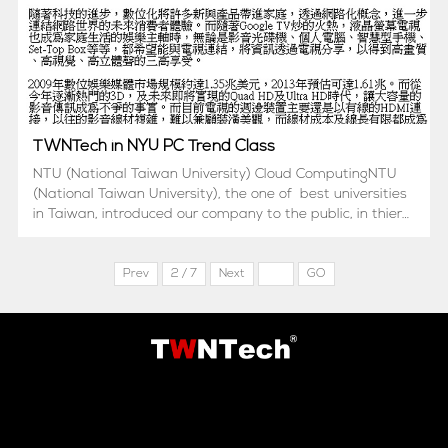
TWNTech in NYU PC Trend Class
NTU (National Taiwan University) Cloud ComputingNTU
(National Taiwan University), the one of best universities
in Taiwan, introduced our company to the public, in thier
cloud computing trend class NTU Hyper link
http://www.csie.ntu.edu.tw/cloud/news_displa...
Prev
2 / 7
Next
GO