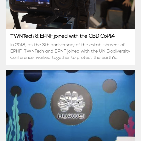
TWNTech & EPNF joined with the CBD CoP14
In 2018, as the 3th anniversary of the establishment of
EPNF, TWNTech and EPNF joined with the UN Biodiversity
Conference, worked together to protect the earth's
biological resources.