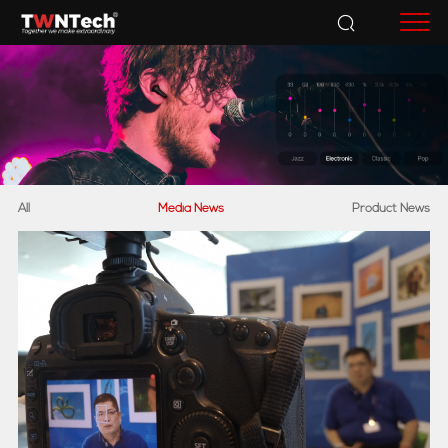
Accessories
All
Media News
Product News