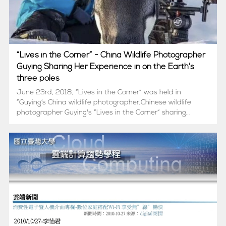
“Lives in the Corner“ - China Wildlife Photographer
Guying Sharing Her Experience in on the Earth's
three poles
June 23rd, 2018, “Lives in the Corner“ was held in
”Guying’s China wildlife photographer,Chinese wildlife
photographer Guying's “Lives in the Corner“ sharing
session was held at the 27th floor of China Merchants
Tower.6月23日，中国野生...