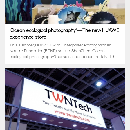
'Ocean ecological photography'——The new HUAWEI
experience store
This summer,HUAWEI with Enterpriser Photographer
Nature Fundation(EPNF) set up ShenZhen 'Ocean
ecological photography'theme store,opened in July 11th.在
这个夏天，华为和中国绿发会企业摄影家自然基金联合打造了
深圳“海洋生态摄影”主题店，于7月11日正式开放。The cak...