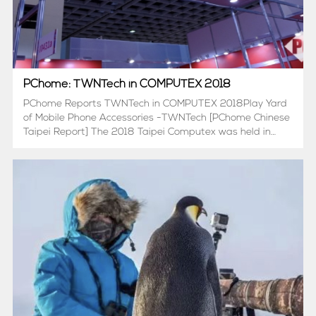
PChome: TWNTech in COMPUTEX 2018
PChome Reports TWNTech in COMPUTEX 2018Play Yard
of Mobile Phone Accessories -TWNTech [PChome Chinese
Taipei Report] The 2018 Taipei Computex was held in
Taipei, China, from June 5th to June 9th, 2018. A special
correspondent delegation from PChome Computer House
repo...