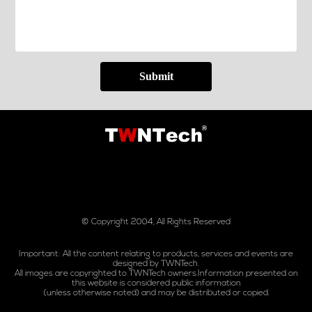
Submit
© Copyright 2004, All Rights Reserved
Important: All the content relating to products, services and events are
designed by TWNTech.
All images are copyrighted to TWNTech owners.Information presented on
this website is considered public information
(unless otherwise noted) and may be distributed or copied.