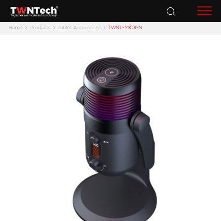
Accessories
Home
Products
Tablet Accessories
TWNT-MK01-N