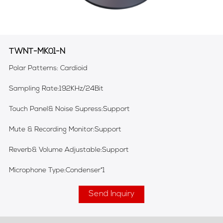
TWNT-MK01-N
Polar Patterns: Cardioid
Sampling Rate:192KHz/24Bit
Touch Panel& Noise Supress:Support
Mute & Recording Monitor:Support
Reverb& Volume Adjustable:Support
Microphone Type:Condenser*1
Send Inquiry