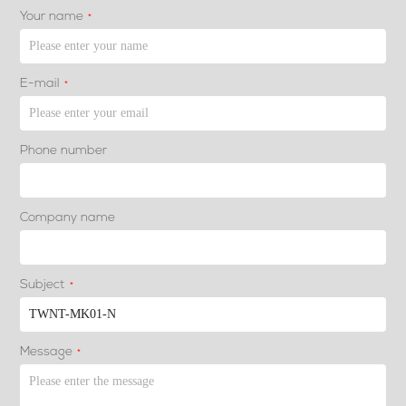
Your name
*
E-mail
*
Phone number
Company name
Subject
*
Message
*