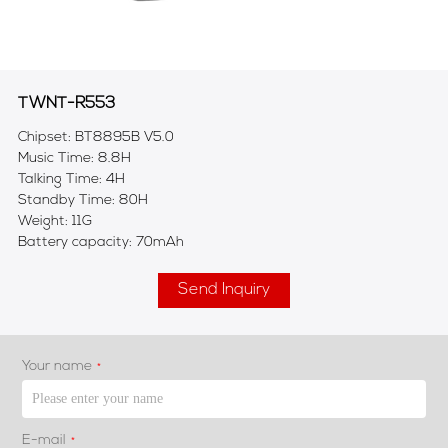
TWNT-R553
Chipset: BT8895B V5.0
Music Time: 8.8H
Talking Time: 4H
Standby Time: 80H
Weight: 11G
Battery capacity: 70mAh
Send Inquiry
Your name
*
E-mail
*