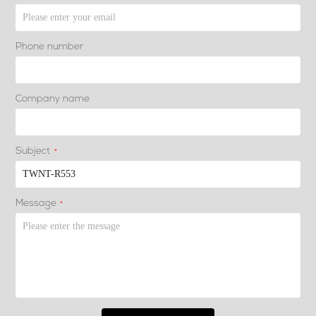
Phone number
Company name
Subject
*
Message
*