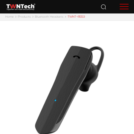
Accessories
Home
Products
Bluetooth Headsets
TWNT-R553