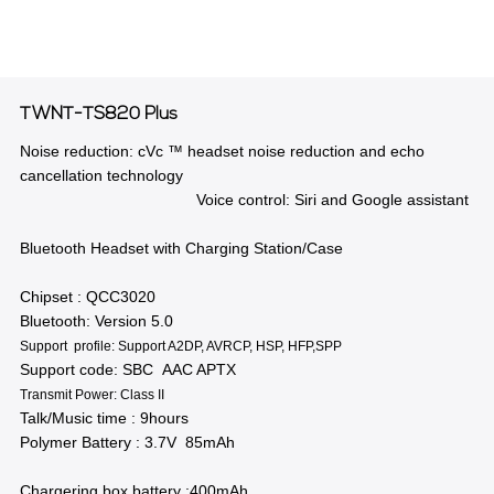
TWNT-TS820 Plus
Noise reduction: cVc ™ headset noise reduction and echo
cancellation technology
Voice control: Siri and Google assistant
Bluetooth Headset with Charging Station/Case
Chipset : QCC3020
Bluetooth: Version 5.0
Support profile: Support A2DP, AVRCP, HSP, HFP,SPP
Support code: SBC AAC APTX
Transmit Power: Class II
Talk/Music time : 9hours
Polymer Battery : 3.7V 85mAh
Chargering box battery :400mAh