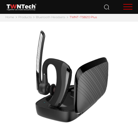
Accessories
Home
Products
Bluetooth Headsets
TWNT-TS820 Plus