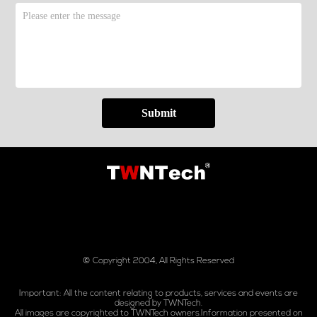
Submit
© Copyright 2004, All Rights Reserved
Important: All the content relating to products, services and events are
designed by TWNTech.
All images are copyrighted to TWNTech owners.Information presented on