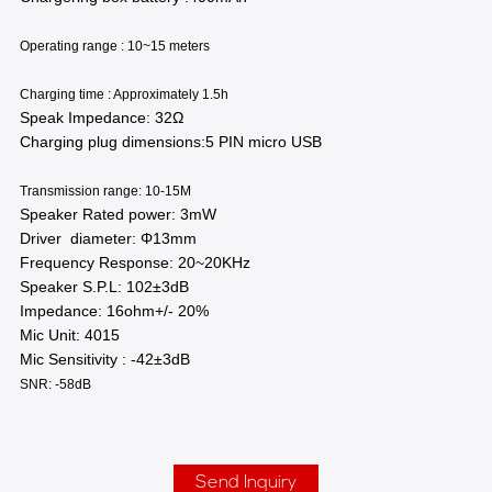
Operating range : 10~15 meters
Charging time : Approximately 1.5h
Speak Impedance: 32Ω
Charging plug dimensions:5 PIN micro USB
Transmission range: 10-15M
Speaker Rated power: 3mW
Driver diameter: Φ13mm
Frequency Response: 20~20KHz
Speaker S.P.L: 102±3dB
Impedance: 16ohm+/- 20%
Mic Unit: 4015
Mic Sensitivity : -42±3dB
SNR: -58dB
Send Inquiry