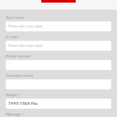
Your name
*
E-mail
*
Phone number
Company name
Subject
*
Message
*