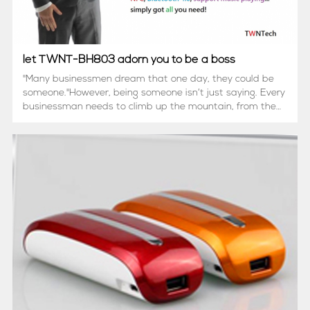
let TWNT-BH803 adorn you to be a boss
"Many businessmen dream that one day, they could be
someone."However, being someone isn’t just saying. Every
businessman needs to climb up the mountain, from the
hill of nobody to the peak of somebody.But… while trying
to climb up to the peak, do you...