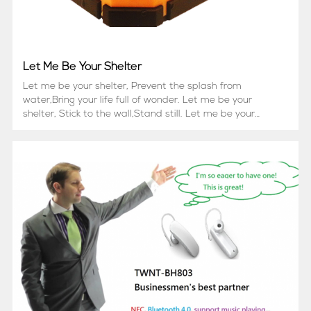
Let Me Be Your Shelter
Let me be your shelter, Prevent the splash from
water,Bring your life full of wonder. Let me be your
shelter, Stick to the wall,Stand still. Let me be your
shelter,Music makes my healling power, All I want is to
hear you laughter.May I be your companion?