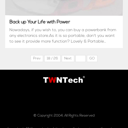
Back up Your Life with Power
Nowadays, if you wish to, you can buy a powerbank from
any electronics store.As it is so portable, don't you want
to see it provide more function? Lovely & Portable
Design?With 2 kinds of input?Accurate battery capacity
indication? L...
Prev
18 / 26
Next
GO
© Copyright 2004, All Rights Reserved