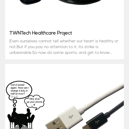
TWNTech Healthcare Project
Even ourselves cannot tell whether our heart is healthy or
not.But if you pay no attention to it, its strike is
unbearable.So now do some sports, and get to know
what your heart is thinking!This Bluetooth Heart rate
Monitor is Sports Headset Style.User can plug Heatrate
Se...