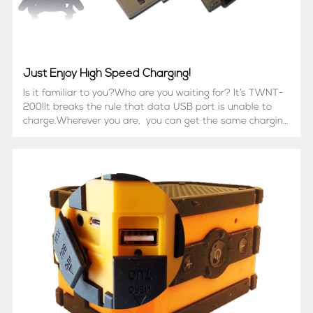
Just Enjoy High Speed Charging!
Is it familiar to you?Who are you waiting for? It’s TWNT-
200!It breaks the rule that data USB port is unable to
charge.Wherever you are, you can get the same charging
effect as the original cable.It is compatible with most
Android smart phone, like Samsung, HTC...