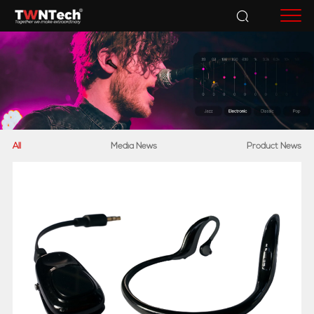
Accessories
All
Media News
Product News