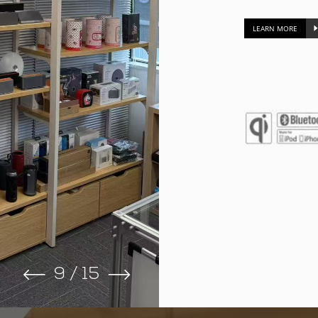
LEARN MORE
9
/
15