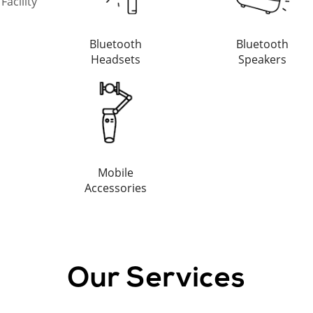
acility
Bluetooth
Bluetooth
Headsets
Speakers
Mobile
Accessories
Our Services