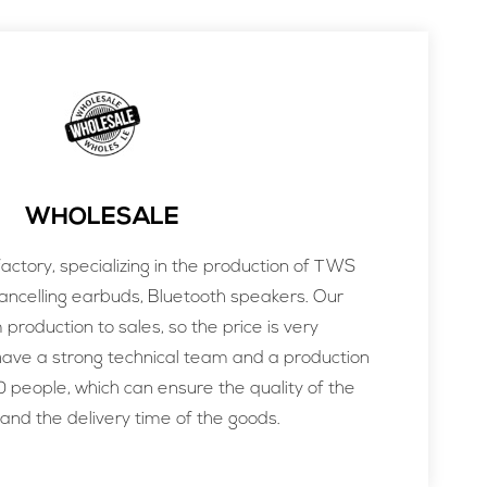
WHOLESALE
ctory, specializing in the production of TWS
ancelling earbuds, Bluetooth speakers. Our
m production to sales, so the price is very
ve a strong technical team and a production
 people, which can ensure the quality of the
and the delivery time of the goods.