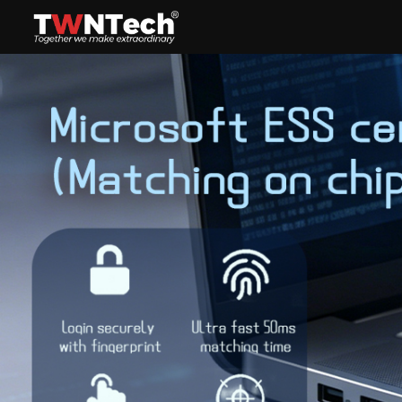
Headset