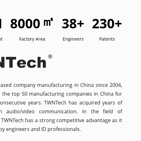
㎡
M
8000
38
+
230
+
nt
Factory Area
Engineers
Patents
based company manufacturing in China since 2004,
n the top 50 manufacturing companies in China for
consecutive years. TWNTech has acquired years of
in audio/video communication. In the field of
n, TWNTech has a strong competitive advantage as it
y engineers and ID professionals.