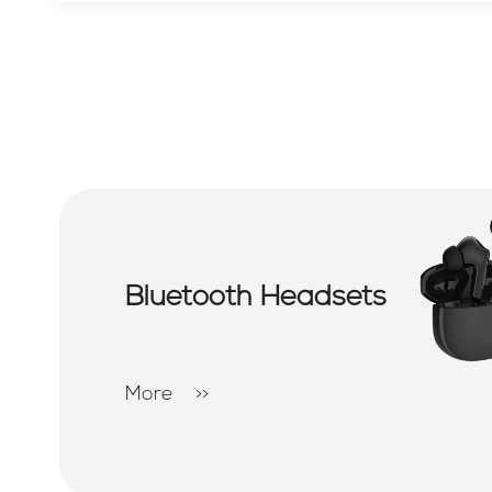
Bluetooth Headsets
More
>>