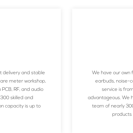
 delivery and stable
We have our own fa
uare meter workshop,
earbuds, noise-c
h PCB, RF, and audio
service is fro
 300 skilled and
advantageous. We ha
n capacity is up to
team of nearly 300
products 