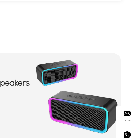
Speakers
Email