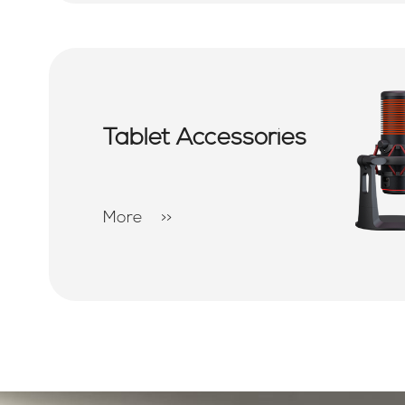
Tablet Accessories
More
>>