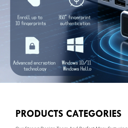
PRODUCTS CATEGORIES