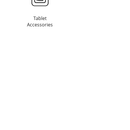
Tablet
Accessories