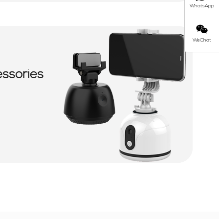
WhatsApp
WeChat
essories