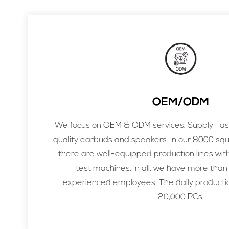
OEM/ODM
We focus on OEM & ODM services. Supply Fast
quality earbuds and speakers. In our 8000 sq
there are well-equipped production lines wit
test machines. In all, we have more than
experienced employees. The daily productio
20,000 PCs.