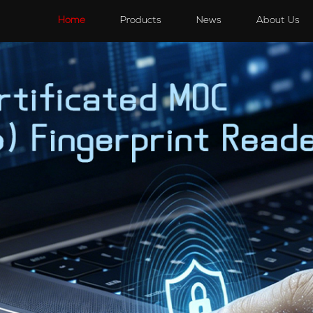
s
Speakers
Accessories
Accessories
Home
Products
News
About Us