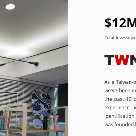
$
12
Total Investme
As a Taiwan-
we've been i
the past 10 
experience 
identificatio
was founded b