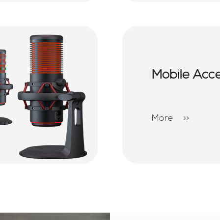
Mobile Acc
More
>>