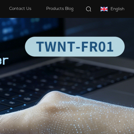
Contact Us
Products Blog
English