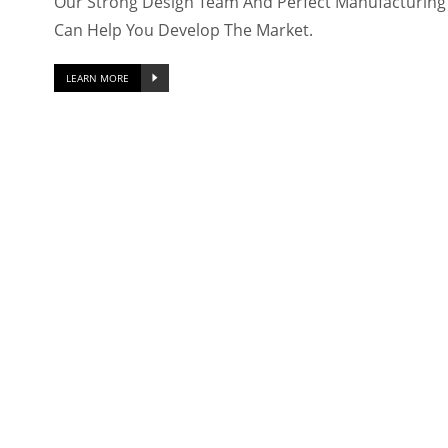
Our Strong Design Team And Perfect Manufacturing F
Can Help You Develop The Market.
LEARN MORE