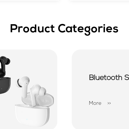
Product Categories
Bluetooth 
More
>>