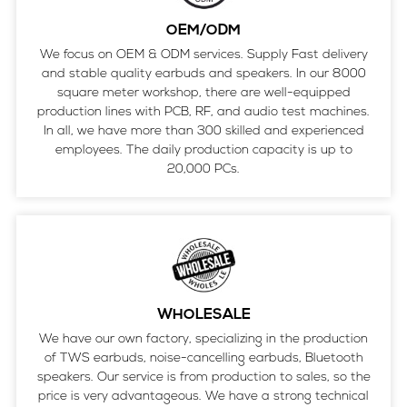
OEM/ODM
We focus on OEM & ODM services. Supply Fast delivery
and stable quality earbuds and speakers. In our 8000
square meter workshop, there are well-equipped
production lines with PCB, RF, and audio test machines.
In all, we have more than 300 skilled and experienced
employees. The daily production capacity is up to
20,000 PCs.
WHOLESALE
We have our own factory, specializing in the production
of TWS earbuds, noise-cancelling earbuds, Bluetooth
speakers. Our service is from production to sales, so the
price is very advantageous. We have a strong technical