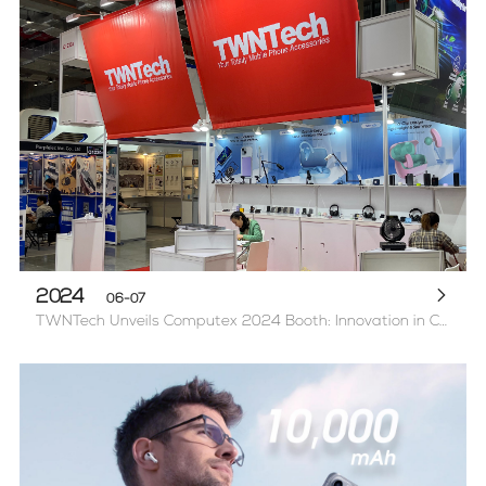
2024
06-07
TWNTech Unveils Computex 2024 Booth: Innovation in Computer & Mobile Accessories, and Power Banks