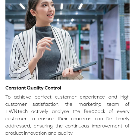
Constant Quality Control
To achieve perfect customer experience and high
customer satisfaction, the marketing team of
TWNTech actively analyse the feedback of every
customer to ensure their concerns can be timely
addressed, ensuring the continuous improvement of
product innovation and quality.