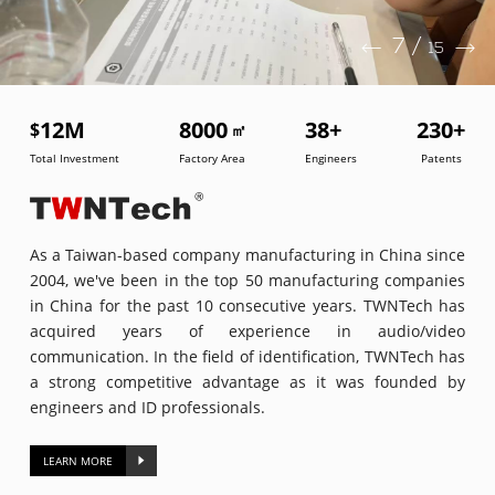
7
/
15
12
M
8000
38
+
230
+
$
㎡
Total Investment
Factory Area
Engineers
Patents
As a Taiwan-based company manufacturing in China since
2004, we've been in the top 50 manufacturing companies
in China for the past 10 consecutive years. TWNTech has
acquired years of experience in audio/video
communication. In the field of identification, TWNTech has
a strong competitive advantage as it was founded by
engineers and ID professionals.
LEARN MORE