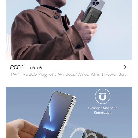
2024
03-06
TWNT-DB05 Magnetic Wireless/Wired All in 1 Power Bank with Stand-Ready, Transparent Look (PD20W+USB22.5W)