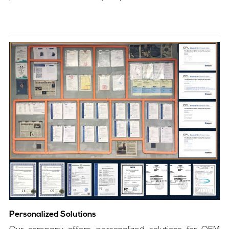
Personalized Solutions