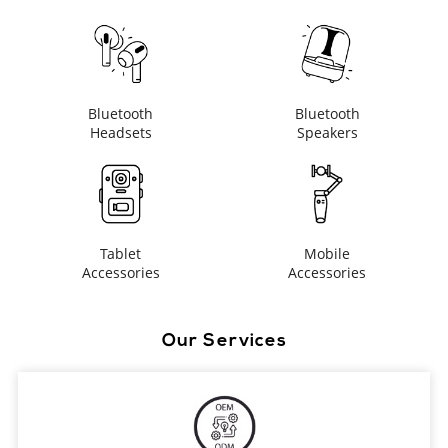
Bluetooth
Bluetooth
Headsets
Speakers
Tablet
Mobile
Accessories
Accessories
Our Services