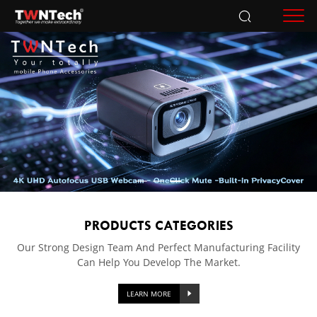
Accessories
PRODUCTS CATEGORIES
Our Strong Design Team And Perfect Manufacturing Facility
Can Help You Develop The Market.
LEARN MORE