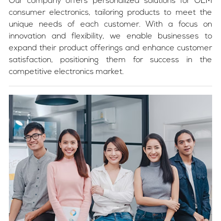
Our company offers personalized solutions for OEM
consumer electronics, tailoring products to meet the
unique needs of each customer. With a focus on
innovation and flexibility, we enable businesses to
expand their product offerings and enhance customer
satisfaction, positioning them for success in the
competitive electronics market.