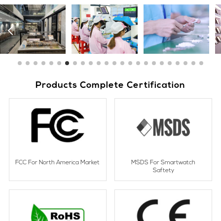
Products Complete Certification
FCC For North America Market
MSDS For Smartwatch
Saftety