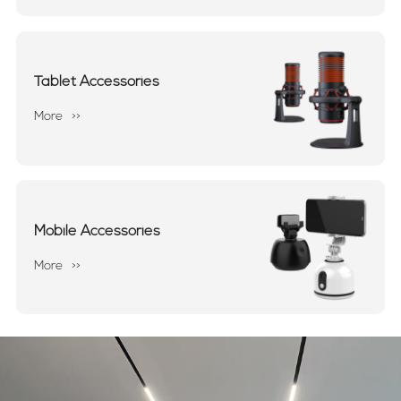
Tablet Accessories
More
>>
Mobile Accessories
More
>>