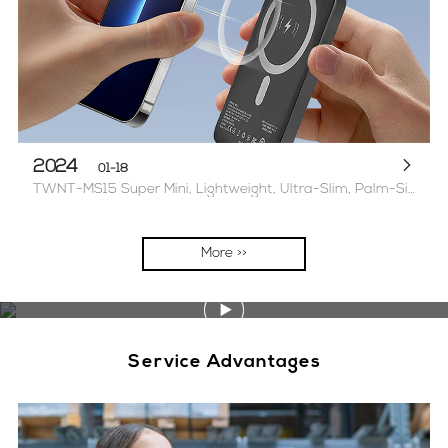
2024
01-18
TWNT-MS15 Super Mini, Lightweight, Ultra-Slim, Palm-Sized Magnetic Power Bank 2 options available 5000mAh/1W mAh
More >>
Service Advantages