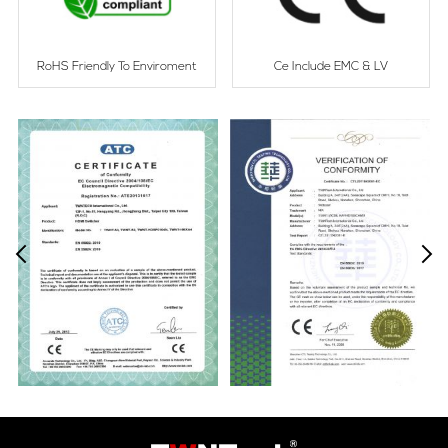
RoHS Friendly To Enviroment
Ce Include EMC & LV