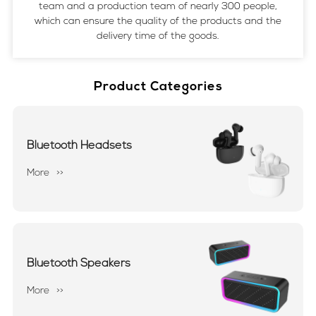
team and a production team of nearly 300 people,
which can ensure the quality of the products and the
delivery time of the goods.
Product Categories
Bluetooth Headsets
More
>>
Bluetooth Speakers
More
>>