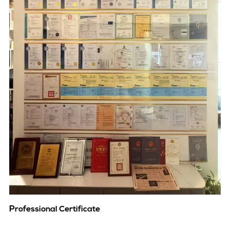
Professional Certificate