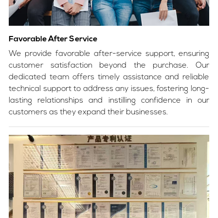
Favorable After Service
We provide favorable after-service support, ensuring
customer satisfaction beyond the purchase. Our
dedicated team offers timely assistance and reliable
technical support to address any issues, fostering long-
lasting relationships and instilling confidence in our
customers as they expand their businesses.