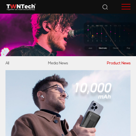
Accessories
All
Media News
Product News