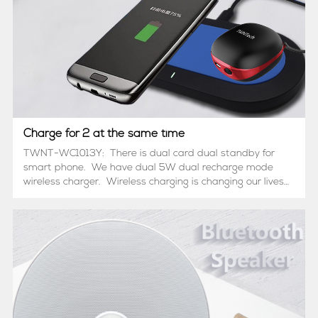
Charge for 2 at the same time
TWNT-WC1013Y: There is dual card dual standby for
smart phone. We have dual 5W dual recharge mode
wireless charger. Wireless charging is changing our lives
with lightning speed. In the near future, you will soon
recognize that ONE wireless cha...