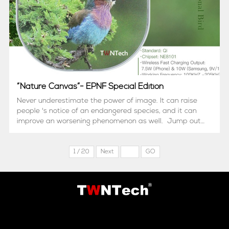
“Nature Canvas”- EPNF Special Edition
Never underestimate the power of image. It can raise
people 's notice of an endangered species, and it can
improve an worsening phenomenon as well. Jump out
of frame! Electronics can be a canvas to present a
hidden side of nature. Li...
1 / 20
Next
GO