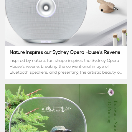
Nature Inspires our Sydney Opera House's Reverie
Inspired by nature, fan shape inspires the Sydney Opera
House's reverie, breaking the conventional image of
Bluetooth speakers, and presenting the artistic beauty of
the speakers. That's why we create TWNT-
SOH2000. Know more about her......