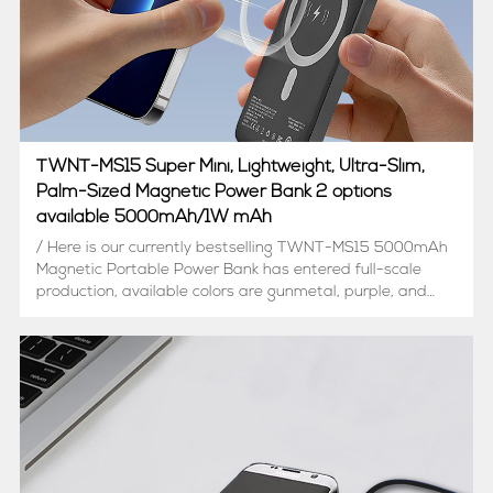
TWNT-MS15 Super Mini, Lightweight, Ultra-Slim,
Palm-Sized Magnetic Power Bank 2 options
available 5000mAh/1W mAh
/ Here is our currently bestselling TWNT-MS15 5000mAh
Magnetic Portable Power Bank has entered full-scale
production, available colors are gunmetal, purple, and
deep green (color can be customized), and we
consistently receiving new inquiries./ BTW, to meet
market demand, ...