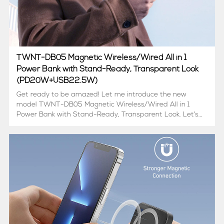
TWNT-DB05 Magnetic Wireless/Wired All in 1
Power Bank with Stand-Ready, Transparent Look
(PD20W+USB22.5W)
Get ready to be amazed! Let me introduce the new
model TWNT-DB05 Magnetic Wireless/Wired All in 1
Power Bank with Stand-Ready, Transparent Look. Let’s
find out what’s possible in mobile charging
below: Transparent design with a hidden holder, a power
bank,...